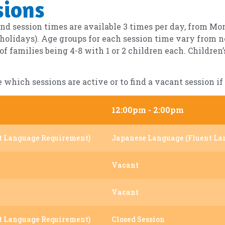
sions
d session times are available 3 times per day, from Mo
 holidays). Age groups for each session time vary from n
 families being 4-8 with 1 or 2 children each. Children
e which sessions are active or to find a vacant session 
12:00pm - 2:00pm
t Language Requirement)
Japanese Language (Fluent La
Vacant
Vacant
t Language Requirement)
Closed Session