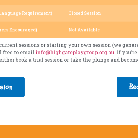
Language Requirement)
Closed Session
hers Encouraged)
Not Available
urrent sessions or starting your own session (we general
l free to email
info@highgateplaygroup.org.au
. If you’
 either book a trial session or take the plunge and beco
sion
Be