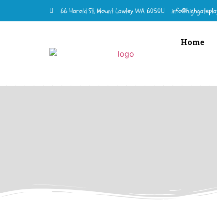
66 Harold St, Mount Lawley WA 6050
info@highgatepla
Home