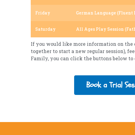
Friday
German Language (Fluent 
Saturday
All Ages Play Session (Fat
If you would like more information on the c
together to start a new regular session), fee
Family, you can click the buttons below to
Book a Trial Ses