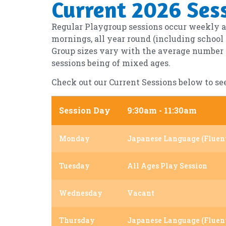
Current 2026 Ses
Regular Playgroup sessions occur weekly an
mornings, all year round (including school
Group sizes vary with the average number of
sessions being of mixed ages.
Check out our Current Sessions below to se
Session Day
9:30am - 11:30am
Monday
Japanese Language (Fluen
Tuesday
All Ages Play Session
Wednesday
Vacant
Thursday
Japanese Language (Fluen