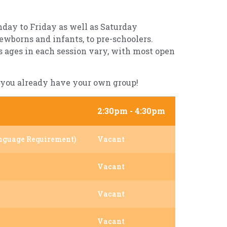
nday to Friday as well as Saturday
ewborns and infants, to pre-schoolers.
’s ages in each session vary, with most open
if you already have your own group!
2:30pm - 4:30pm
nguage Requirement)
Vacant
Vacant
Vacant
Vacant