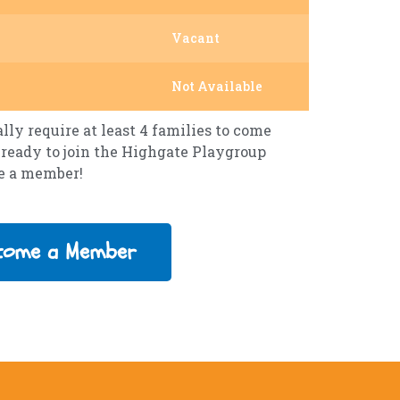
Vacant
Not Available
ly require at least 4 families to come
re ready to join the Highgate Playgroup
me a member!
come a Member