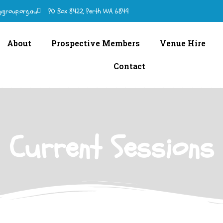
ygroup.org.au
PO Box 8422, Perth WA 6849
About
Prospective Members
Venue Hire
Contact
Current Sessions