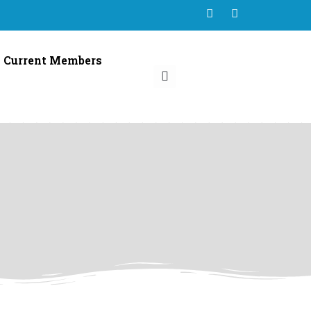
Current Members