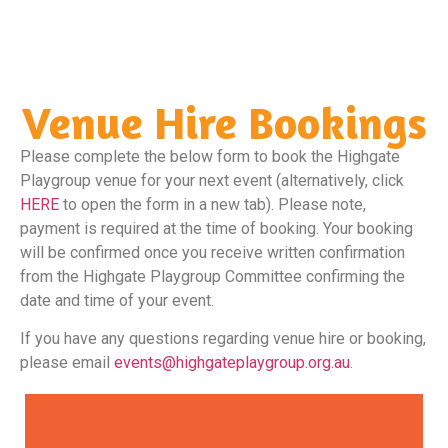
tidied following your event.
Venue Hire Bookings
Please complete the below form to book the Highgate
Playgroup venue for your next event (alternatively, click
HERE
to open the form in a new tab). Please note,
payment is required at the time of booking. Your booking
will be confirmed once you receive written confirmation
from the Highgate Playgroup Committee confirming the
date and time of your event.
If you have any questions regarding venue hire or booking,
please email
events@highgateplaygroup.org.au
.