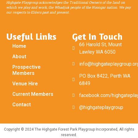
Highgate Playgroup acknowledges the Traditional Owners of the land on
which we play and work, the Whadjuk people of the Noongar nation. We pay
our respects to Elders past and present.
Useful Links
Get In Touch
66 Harold St, Mount
Home
Lawley WA 6050
About
info@highgateplaygroup.or
Prospective
Members
PO Box 8422, Perth WA
6849
Venue Hire
Current Members
facebook.com/highgatepla
Contact
@highgateplaygroup
Copyright © 2024 The Highgate Forest Park Playgroup Incorporated, All rights
reserved.