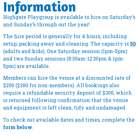
Information
Highgate Playgroup is available to hire on Saturday’s
and Sunday’s through out the year!
The hire period is generally for 4 hours, including
setup, packing away and cleaning. The capacity is
50
(adults and kids). One Saturday session (1pm-5pm)
and two Sunday sessions (8:30am-12:30pm & 1pm-
5pm) are available.
Members can hire the venue at a discounted rate of
$200 ($300 for non-members).
All bookings also
require a refundable security deposit of $300, which
is returned following confirmation that the venue
and equipment is left clean, tidy and undamaged.
To check out available dates and times, complete the
form below
.